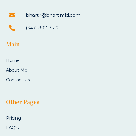
bhartir@bhartimld.com
(347) 807-7512
Main
Home
About Me
Contact Us
Other Pages
Pricing
FAQ's