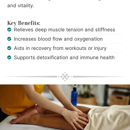
and vitality.
Key Benefits:
Relieves deep muscle tension and stiffness
Increases blood flow and oxygenation
Aids in recovery from workouts or injury
Supports detoxification and immune health