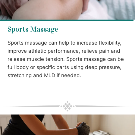
Sports Massage
Sports massage can help to increase flexibility,
improve athletic performance, relieve pain and
release muscle tension. Sports massage can be
full body or specific parts using deep pressure,
stretching and MLD if needed.