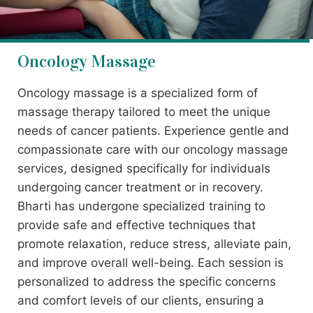
Oncology Massage
Oncology massage is a specialized form of
massage therapy tailored to meet the unique
needs of cancer patients. Experience gentle and
compassionate care with our oncology massage
services, designed specifically for individuals
undergoing cancer treatment or in recovery.
Bharti has undergone specialized training to
provide safe and effective techniques that
promote relaxation, reduce stress, alleviate pain,
and improve overall well-being. Each session is
personalized to address the specific concerns
and comfort levels of our clients, ensuring a