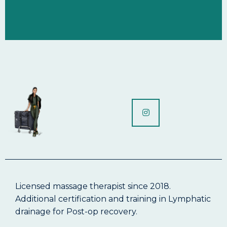
Licensed massage therapist since 2018.
Additional certification and training in Lymphatic
drainage for Post-op recovery.