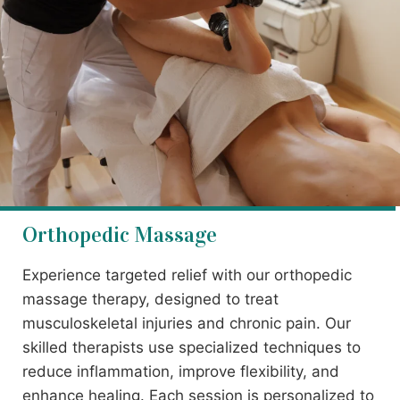
Orthopedic Massage
Experience targeted relief with our orthopedic
massage therapy, designed to treat
musculoskeletal injuries and chronic pain. Our
skilled therapists use specialized techniques to
reduce inflammation, improve flexibility, and
enhance healing. Each session is personalized to