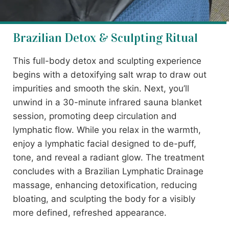
Brazilian Detox & Sculpting Ritual
This full-body detox and sculpting experience
begins with a detoxifying salt wrap to draw out
impurities and smooth the skin. Next, you’ll
unwind in a 30-minute infrared sauna blanket
session, promoting deep circulation and
lymphatic flow. While you relax in the warmth,
enjoy a lymphatic facial designed to de-puff,
tone, and reveal a radiant glow. The treatment
concludes with a Brazilian Lymphatic Drainage
massage, enhancing detoxification, reducing
bloating, and sculpting the body for a visibly
more defined, refreshed appearance.