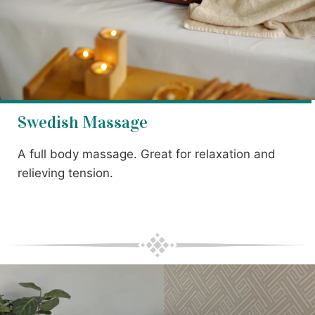
Swedish Massage
A full body massage. Great for relaxation and
relieving tension.