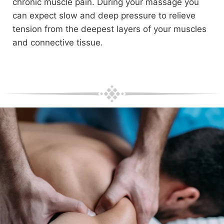
chronic muscle pain. During your massage you
can expect slow and deep pressure to relieve
tension from the deepest layers of your muscles
and connective tissue.