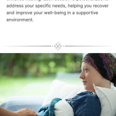
address your specific needs, helping you recover
and improve your well-being in a supportive
environment.