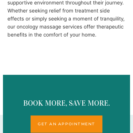
supportive environment throughout their journey.
Whether seeking relief from treatment side
effects or simply seeking a moment of tranquility,
our oncology massage services offer therapeutic
benefits in the comfort of your home.
BOOK MORE, SAVE MORE.
GET AN APPOINTMENT