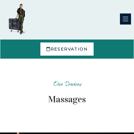
RESERVATION
Our Services
Massages