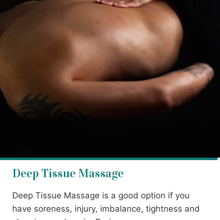
Deep Tissue Massage
Deep Tissue Massage is a good option if you
have soreness, injury, imbalance, tightness and