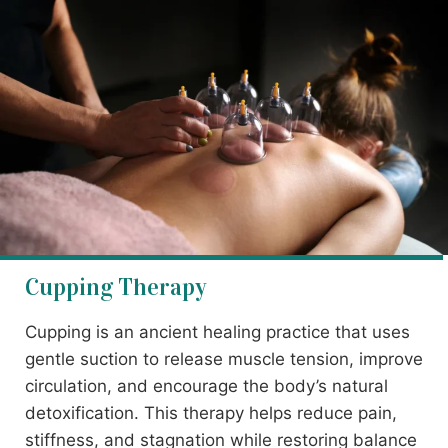
Cupping Therapy
Cupping is an ancient healing practice that uses
gentle suction to release muscle tension, improve
circulation, and encourage the body’s natural
detoxification. This therapy helps reduce pain,
stiffness, and stagnation while restoring balance